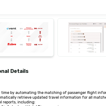
onal Details
 time by automating the matching of passenger flight info
matically retrieve updated travel information for all mat
l reports, including: