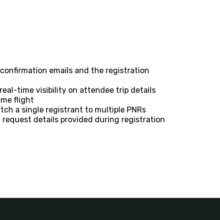
a confirmation emails and the registration
eal-time visibility on attendee trip details
ame flight
tch a single registrant to multiple PNRs
 request details provided during registration