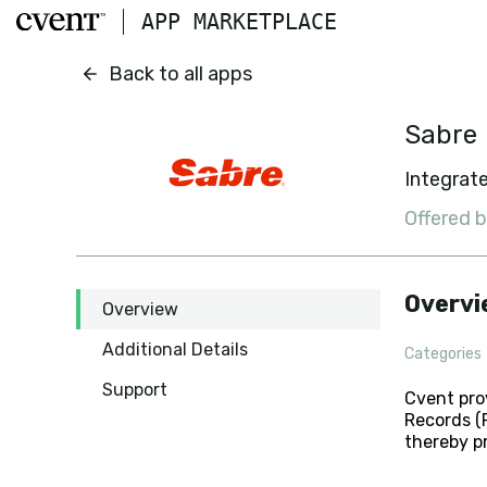
Skip to main content
APP MARKETPLACE
Sabre
Back to all apps
Sabre
Integrate
Offered 
Overvi
Overview
Additional Details
Categories
Support
Cvent pro
Records (P
thereby p