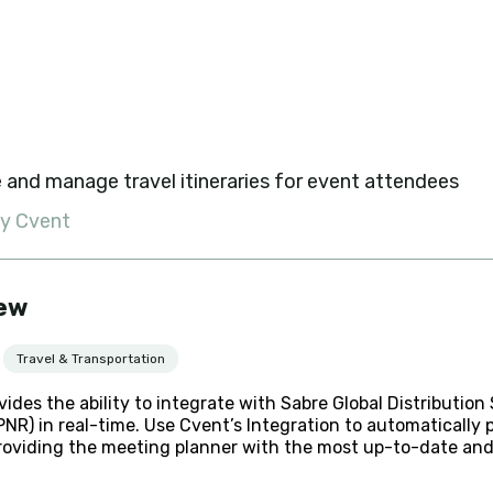
 and manage travel itineraries for event attendees
by Cvent
ew
Travel & Transportation
vides the ability to integrate with Sabre Global Distributi
NR) in real-time. Use Cvent’s Integration to automatically 
roviding the meeting planner with the most up-to-date and 