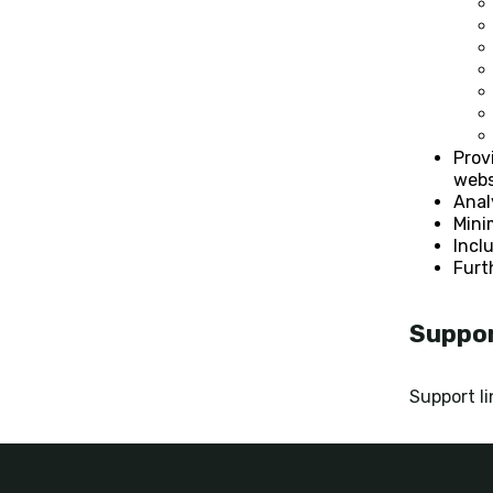
Prov
webs
Anal
Mini
Incl
Furt
Suppo
Support li