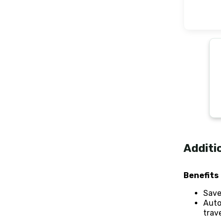
Additi
Benefits
Save
Auto
trave