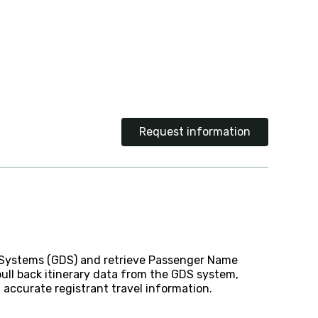
Request information
on Systems (GDS) and retrieve Passenger Name
pull back itinerary data from the GDS system,
accurate registrant travel information.