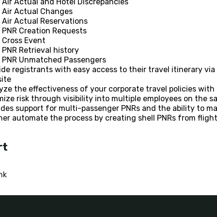
Air Actual and Hotel Discrepancies
Air Actual Changes
Air Actual Reservations
PNR Creation Requests
Cross Event
PNR Retrieval history
PNR Unmatched Passengers
ide registrants with easy access to their travel itinerary vi
ite
yze the effectiveness of your corporate travel policies with r
mize risk through visibility into multiple employees on the s
udes support for multi-passenger PNRs and the ability to ma
her automate the process by creating shell PNRs from flight
rt
nk