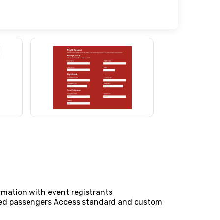
rmation with event registrants
ched passengers Access standard and custom